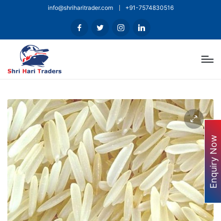
info@shriharitrader.com
+91-7574830516
Enquiry Now