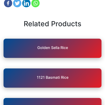
Related Products
Golden Sella Rice
1121 Basmati Rice