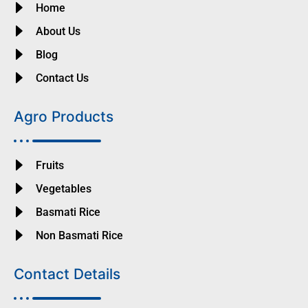
Home
About Us
Blog
Contact Us
Agro Products
Fruits
Vegetables
Basmati Rice
Non Basmati Rice
Contact Details