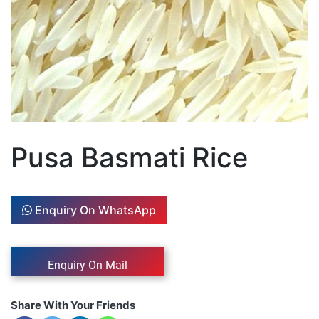
Pusa Basmati Rice
Enquiry On WhatsApp
Share With Your Friends