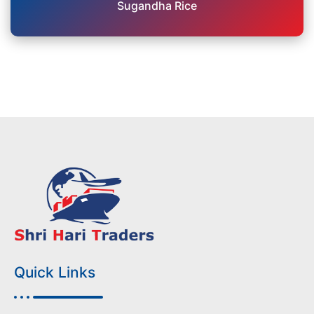
Sugandha Rice
Quick Links