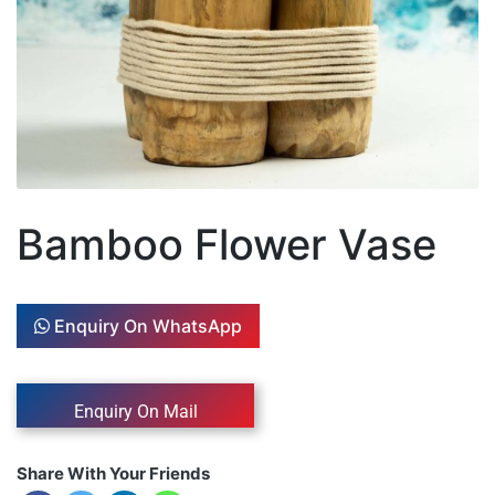
Bamboo Flower Vase
Enquiry On WhatsApp
Share With Your Friends