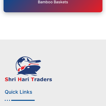
Bamboo Baskets
Quick Links