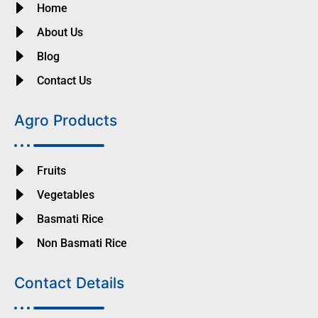
Home
About Us
Blog
Contact Us
Agro Products
Fruits
Vegetables
Basmati Rice
Non Basmati Rice
Contact Details