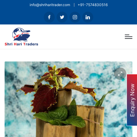
info@shriharitrader.com
+91-7574830516
Enquiry Now