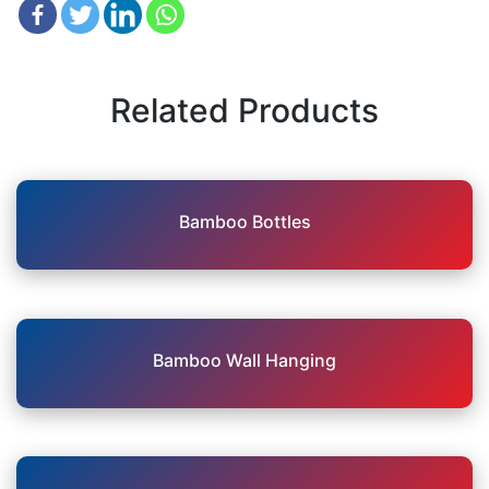
Related Products
Bamboo Bottles
Bamboo Wall Hanging